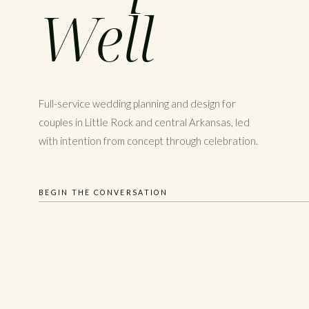
Well
Full-service wedding planning and design for
couples in Little Rock and central Arkansas, led
with intention from concept through celebration.
BEGIN THE CONVERSATION