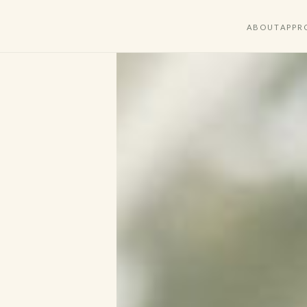
ABOUT
APPR