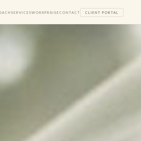
OACH
SERVICES
WORK
PRAISE
CONTACT
CLIENT PORTAL