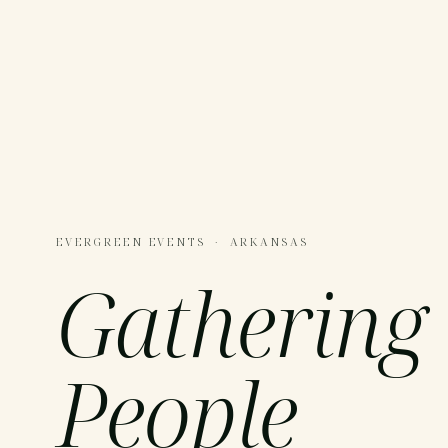
EVERGREEN EVENTS · ARKANSAS
Gathering
People